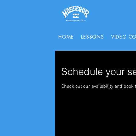
HOME
LESSONS
VIDEO C
Schedule your se
Check out our availability and book 