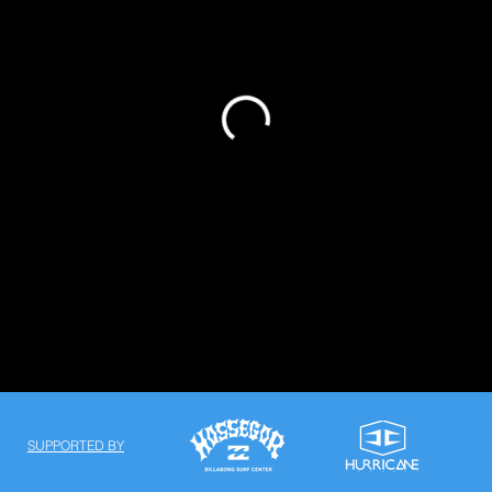
SUPPORTED BY