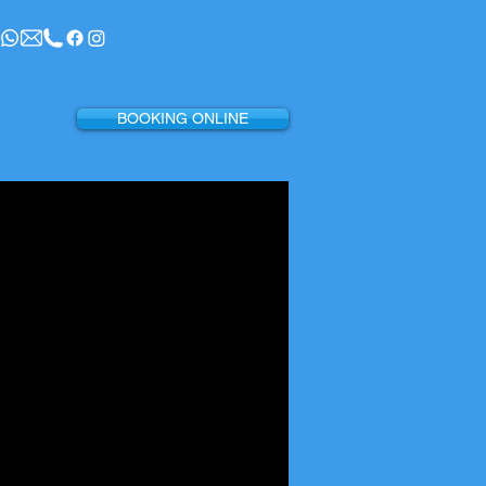
BOOKING ONLINE