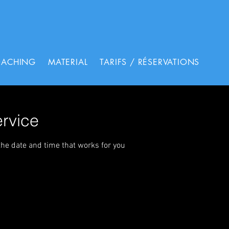
OACHING
MATERIAL
TARIFS / RÉSERVATIONS
rvice
the date and time that works for you