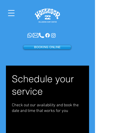
BOOKING ONLINE
Schedule your
service
Check out our availability and book the
date and time that works for you