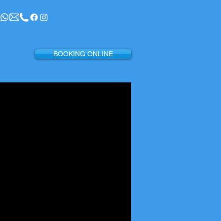
BOOKING ONLINE