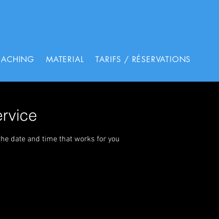
OACHING
MATERIAL
TARIFS / RÉSERVATIONS
rvice
the date and time that works for you