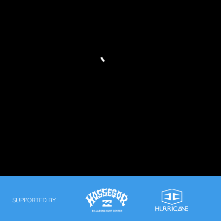
SUPPORTED BY