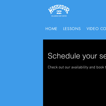
HOME
LESSONS
VIDEO C
Schedule your se
Check out our availability and book 