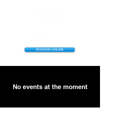
BOOKING ONLINE
No events at the moment